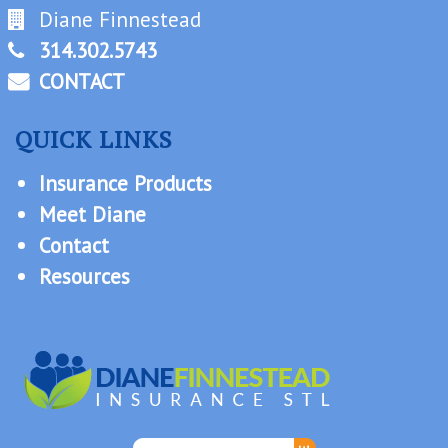
Diane Finnestead
314.302.5743
CONTACT
QUICK LINKS
Insurance Products
Meet Diane
Contact
Resources