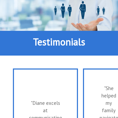
Testimonials
"She
helped
"Diane excels
my
at
family
communicating
navigat