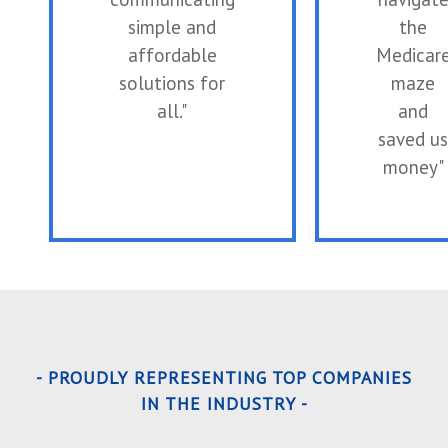
simple and
the
affordable
Medicar
solutions for
maze
all."
and
saved us
money"
- PROUDLY REPRESENTING TOP COMPANIES
IN THE INDUSTRY -