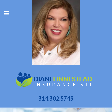
314.302.5743