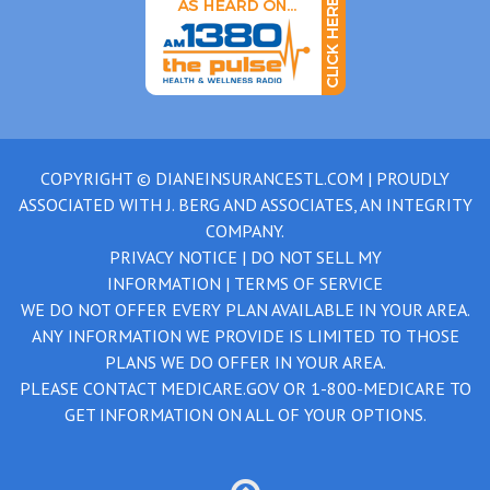
COPYRIGHT ©
DIANEINSURANCESTL.COM
| PROUDLY
ASSOCIATED WITH
J. BERG AND ASSOCIATES, AN INTEGRITY
COMPANY.
PRIVACY NOTICE
|
DO NOT SELL MY
INFORMATION
|
TERMS OF SERVICE
WE DO NOT OFFER EVERY PLAN AVAILABLE IN YOUR AREA.
ANY INFORMATION WE PROVIDE IS LIMITED TO THOSE
PLANS WE DO OFFER IN YOUR AREA.
PLEASE CONTACT
MEDICARE.GOV
OR
1-800-MEDICARE
TO
GET INFORMATION ON ALL OF YOUR OPTIONS.