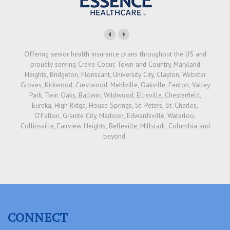
Offering senior health insurance plans throughout the US and
proudly serving Creve Coeur, Town and Country, Maryland
Heights, Bridgeton, Florissant, University City, Clayton, Webster
Groves, Kirkwood, Crestwood, Mehlville, Oakville, Fenton, Valley
Park, Twin Oaks, Ballwin, Wildwood, Ellisville, Chesterfield,
Eureka, High Ridge, House Springs, St. Peters, St. Charles,
O'Fallon, Granite City, Madison, Edwardsville, Waterloo,
Collinsville, Fairview Heights, Belleville, Millstadt, Columbia and
beyond.
CONNECT